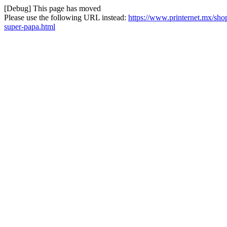
[Debug] This page has moved
Please use the following URL instead:
https://www.printernet.mx/shop/
super-papa.html