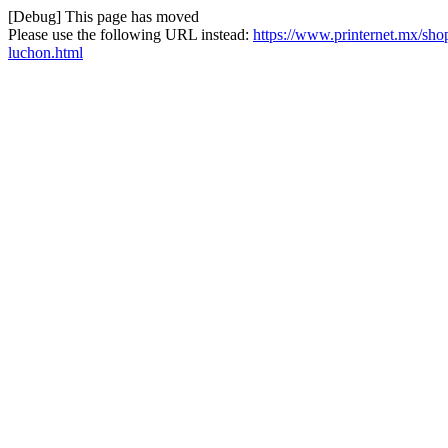
[Debug] This page has moved
Please use the following URL instead:
https://www.printernet.mx/shop/
luchon.html